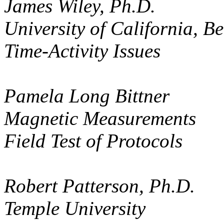
James Wiley, Ph.D.
University of California, Be
Time-Activity Issues
Pamela Long Bittner
Magnetic Measurements
Field Test of Protocols
Robert Patterson, Ph.D.
Temple University