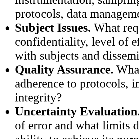
protocols, data managem
Subject Issues.
What requ
confidentiality, level of
with subjects and dissemi
Quality Assurance.
What 
adherence to protocols, i
integrity?
Uncertainty Evaluation
of error and what limits 