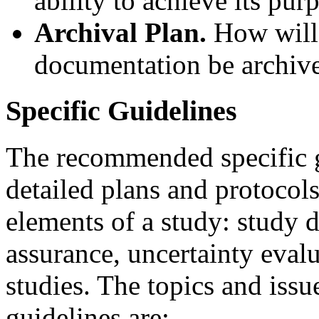
ability to achieve its pur
Archival Plan.
How will 
documentation be archiv
Specific Guidelines
The recommended specific g
detailed plans and protocol
elements of a study: study d
assurance, uncertainty evalu
studies. The topics and issu
guidelines are: