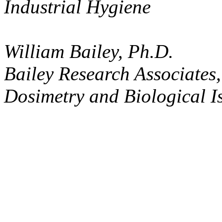
Industrial Hygiene
William Bailey, Ph.D.
Bailey Research Associates,
Dosimetry and Biological I