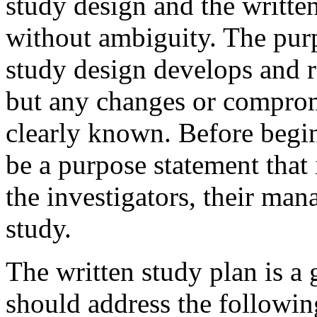
study design and the writte
without ambiguity. The pur
study design develops and r
but any changes or comprom
clearly known. Before begi
be a purpose statement that
the investigators, their man
study.
The written study plan is a
should address the follow