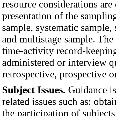
resource considerations are
presentation of the samplin
sample, systematic sample, s
and multistage sample. The
time-activity record-keeping
administered or interview 
retrospective, prospective 
Subject Issues.
Guidance is
related issues such as: obta
the participation of subject