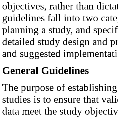
objectives, rather than dict
guidelines fall into two cat
planning a study, and specif
detailed study design and p
and suggested implementati
General Guidelines
The purpose of establishing
studies is to ensure that val
data meet the study objectiv