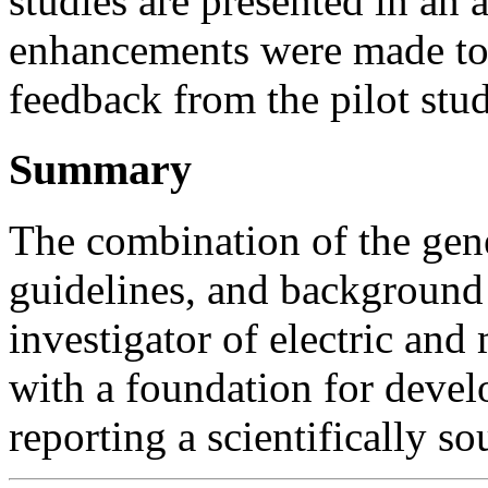
studies are presented in an
enhancements were made to 
feedback from the pilot stud
Summary
The combination of the gene
guidelines, and background 
investigator of electric and
with a foundation for deve
reporting a scientifically s