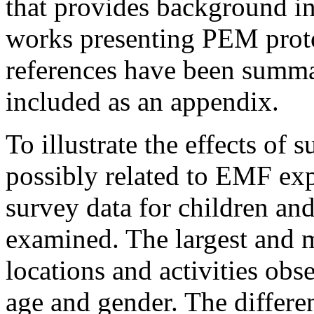
that provides background in
works presenting PEM protoc
references have been summa
included as an appendix.
To illustrate the effects of s
possibly related to EMF exp
survey data for children and
examined. The largest and m
locations and activities obs
age and gender. The differe