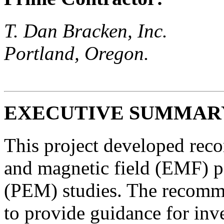
T. Dan Bracken, Inc.
Portland, Oregon.
EXECUTIVE SUMMAR
This project developed reco
and magnetic field (EMF) 
(PEM) studies. The recomme
to provide guidance for inve