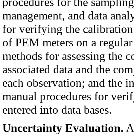
procedures for the sampling 
management, and data analys
for verifying the calibratio
of PEM meters on a regular
methods for assessing the c
associated data and the comp
each observation; and the i
manual procedures for verif
entered into data bases.
Uncertainty Evaluation.
An