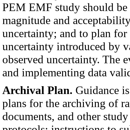
PEM EMF study should be p
magnitude and acceptability 
uncertainty; and to plan for
uncertainty introduced by v
observed uncertainty. The ev
and implementing data vali
Archival Plan.
Guidance is 
plans for the archiving of r
documents, and other study 
protocols; instructions to s