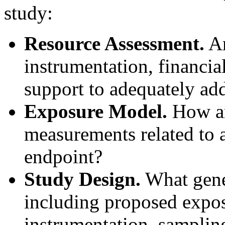
study:
Resource Assessment.
Ar
instrumentation, financia
support to adequately add
Exposure Model.
How ar
measurements related to a
endpoint?
Study Design.
What gener
including proposed expo
instrumentation, sampling