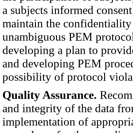
a subjects informed consent
maintain the confidentiality
unambiguous PEM protocol i
developing a plan to provid
and developing PEM proced
possibility of protocol viola
Quality Assurance.
Recomme
and integrity of the data f
implementation of appropria