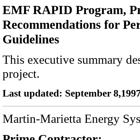
EMF RAPID Program, Pro
Recommendations for Pe
Guidelines
This executive summary descr
project.
Last updated: September 8,199
Martin-Marietta Energy S
Prime Contractor: