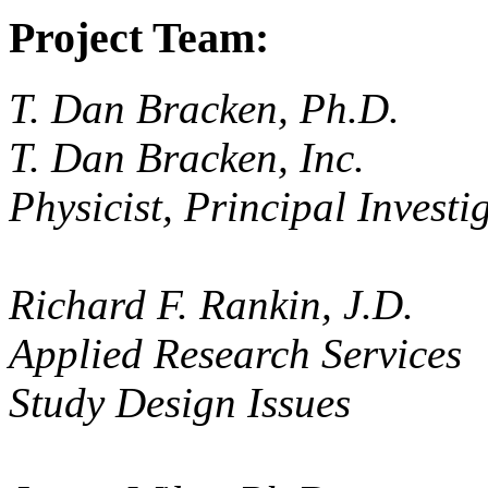
Project Team:
T. Dan Bracken, Ph.D.
T. Dan Bracken, Inc.
Physicist, Principal Investi
Richard F. Rankin, J.D.
Applied Research Services
Study Design Issues