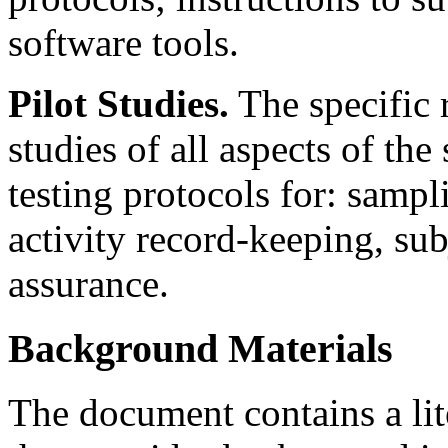
software tools.
Pilot Studies.
The specific 
studies of all aspects of the
testing protocols for: samp
activity record-keeping, sub
assurance.
Background Materials
The document contains a li