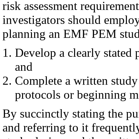
risk assessment requirement
investigators should emplo
planning an EMF PEM stud
Develop a clearly stated
and
Complete a written study
protocols or beginning 
By succinctly stating the pu
and referring to it frequentl