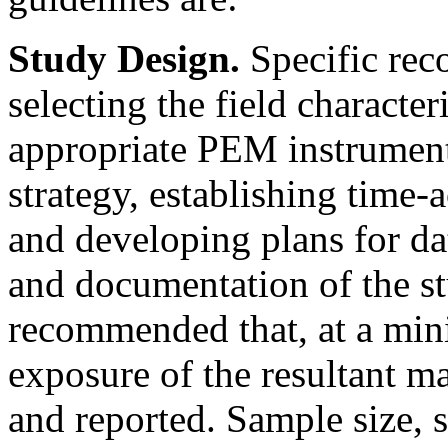
Study Design.
Specific rec
selecting the field character
appropriate PEM instrument
strategy, establishing time-
and developing plans for da
and documentation of the stu
recommended that, at a mi
exposure of the resultant m
and reported. Sample size, 