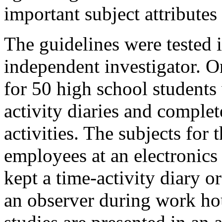
important subject attribut
The guidelines were tested i
independent investigator. 
for 50 high school students
activity diaries and complet
activities. The subjects for
employees at an electronics
kept a time-activity diary or
an observer during work ho