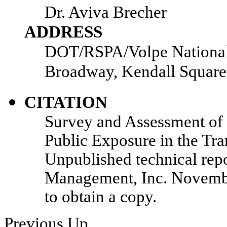
Dr. Aviva Brecher
ADDRESS
DOT/RSPA/Volpe National 
Broadway, Kendall Squar
CITATION
Survey and Assessment of 
Public Exposure in the Tr
Unpublished technical repo
Management, Inc. Novembe
to obtain a copy.
Previous
Up