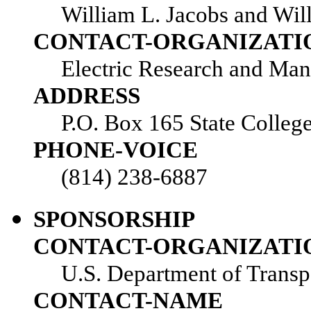
William L. Jacobs and Wil
CONTACT-ORGANIZATI
Electric Research and Man
ADDRESS
P.O. Box 165 State Colleg
PHONE-VOICE
(814) 238-6887
SPONSORSHIP
CONTACT-ORGANIZATI
U.S. Department of Transp
CONTACT-NAME