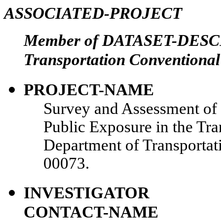
ASSOCIATED-PROJECT
Member of DATASET-DESCR
Transportation Conventional
PROJECT-NAME
Survey and Assessment of 
Public Exposure in the Tr
Department of Transporta
00073.
INVESTIGATOR
CONTACT-NAME