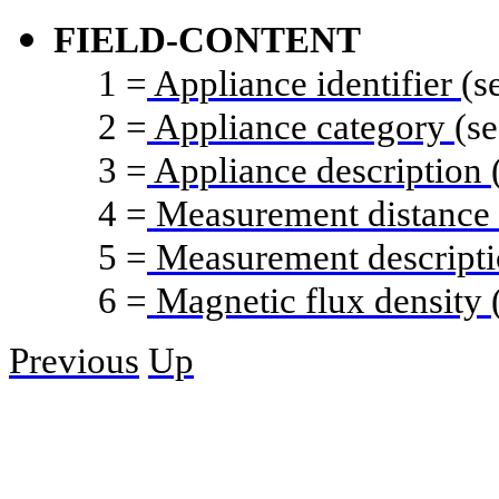
FIELD-CONTENT
1
=
Appliance identifier
(s
2
=
Appliance category
(se
3
=
Appliance description
4
=
Measurement distance
5
=
Measurement descript
6
=
Magnetic flux density
Previous
Up