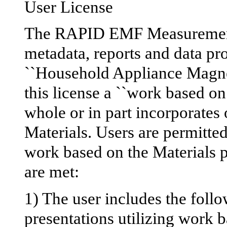
User License
The RAPID EMF Measurement
metadata, reports and data pro
``Household Appliance Magneti
this license a ``work based on
whole or in part incorporates o
Materials. Users are permitted
work based on the Materials p
are met:
1) The user includes the foll
presentations utilizing work b