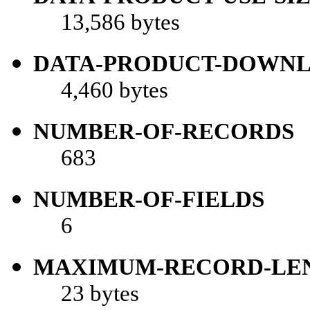
13,586 bytes
DATA-PRODUCT-DOWNL
4,460 bytes
NUMBER-OF-RECORDS
683
NUMBER-OF-FIELDS
6
MAXIMUM-RECORD-LE
23 bytes