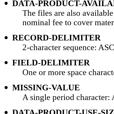
DATA-PRODUCT-AVAILA
The files are also availabl
nominal fee to cover mater
RECORD-DELIMITER
2-character sequence: ASC
FIELD-DELIMITER
One or more space charact
MISSING-VALUE
A single period character:
DATA-PRODUCT-USE-SI