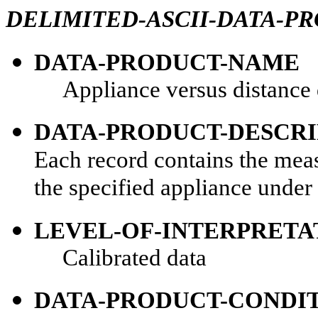
DELIMITED-ASCII-DATA-P
DATA-PRODUCT-NAME
Appliance versus distance d
DATA-PRODUCT-DESCRI
Each record contains the meas
the specified appliance under
LEVEL-OF-INTERPRETA
Calibrated data
DATA-PRODUCT-CONDI