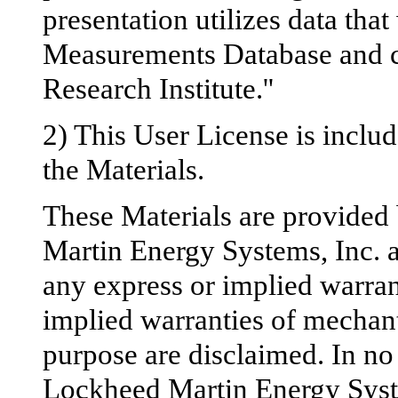
presentation utilizes data t
Measurements Database and c
Research Institute.''
2) This User License is inclu
the Materials.
These Materials are provided
Martin Energy Systems, Inc. an
any express or implied warrant
implied warranties of mechanta
purpose are disclaimed. In no 
Lockheed Martin Energy System