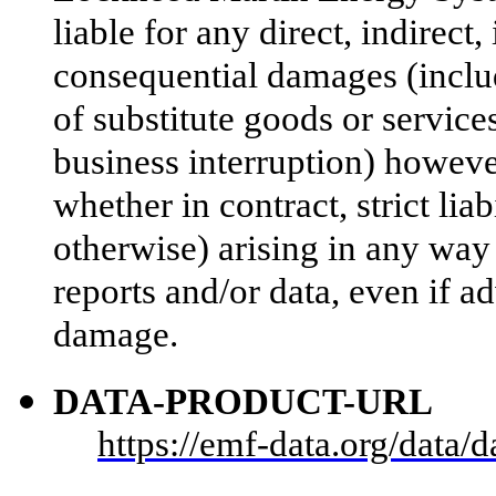
liable for any direct, indirect,
consequential damages (includ
of substitute goods or services;
business interruption) however
whether in contract, strict liab
otherwise) arising in any way 
reports and/or data, even if ad
damage.
DATA-PRODUCT-URL
https://emf-data.org/data/da